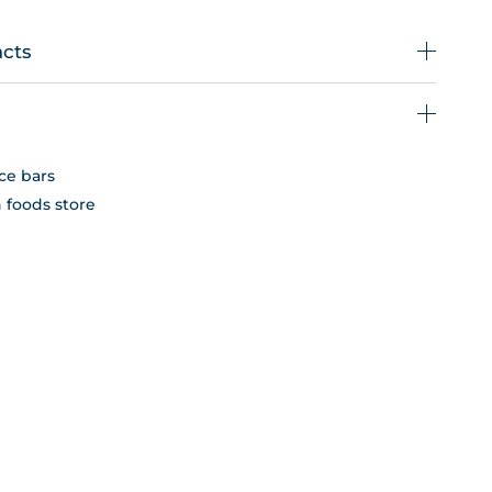
acts
ce bars
n foods store