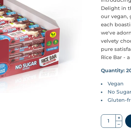
Introducing 
Delight in 
our vegan, 
each boastin
we've adorne
velvety cho
pure satisfa
Rice Bar - a
Quantity: 2
Vegan
No Suga
Gluten-f