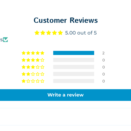
Customer Reviews
5.00 out of 5
ws
2
0
0
0
0
Write a review