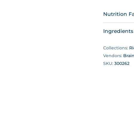
Nutrition F
Ingredients
Collections:
Ri
Vendors:
Brai
SKU:
300262