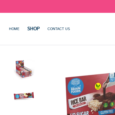
SHOP
HOME
CONTACT US