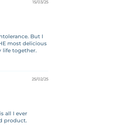
15/03/25
ntolerance. But I
THE most delicious
life together.
25/02/25
 all I ever
od product.