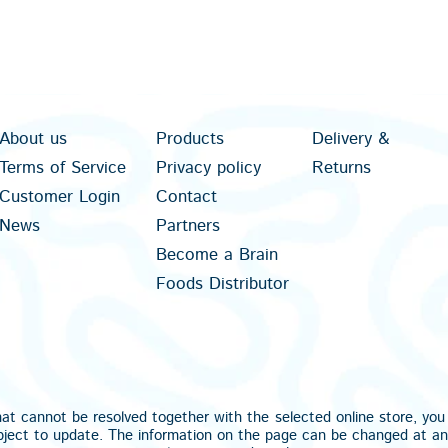
About us
Products
Delivery &
Terms of Service
Privacy policy
Returns
Customer Login
Contact
News
Partners
Become a Brain
Foods Distributor
hat cannot be resolved together with the selected online store, yo
bject to update. The information on the page can be changed at a