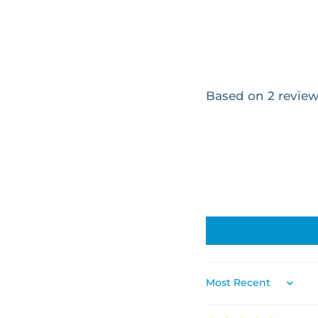
Based on 2 revie
SORT BY