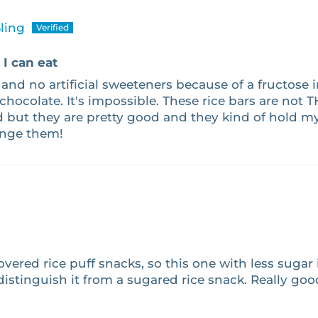
ling
I can eat
 and no artificial sweeteners because of a fructose i
 chocolate. It's impossible. These rice bars are not 
d but they are pretty good and they kind of hold my 
ange them!
vered rice puff snacks, so this one with less sugar is
distinguish it from a sugared rice snack. Really go