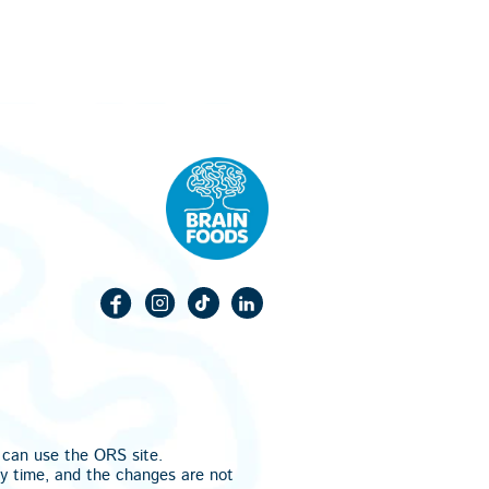
u can use the
ORS
site.
ny time, and the changes are not