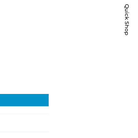
Quick Shop