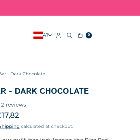
AT
0
Bar - Dark Chocolate
AR - DARK CHOCOLATE
2 reviews
17,82
Shipping
calculated at checkout.