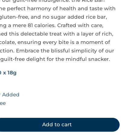
our guilt-free indulgence: the Rice Bar! 
the perfect harmony of health and taste with 
gluten-free, and no sugar added rice bar, 
g a mere 81 calories. Crafted with care, 
d this delectable treat with a layer of rich, 
colate, ensuring every bite is a moment of 
ction. Embrace the blissful simplicity of our 
 guilt-free delight for the mindful snacker.
0 x 18g
r Added
ree
Add to cart