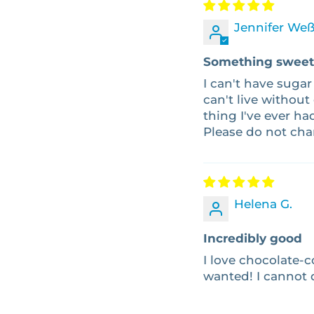
Jennifer Weß
Something sweet 
I can't have sugar
can't live without
thing I've ever ha
Please do not ch
Helena G.
Incredibly good
I love chocolate-co
wanted! I cannot 