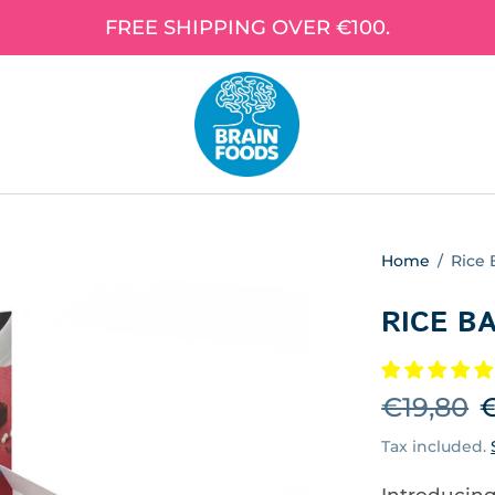
FREE SHIPPING OVER €100.
Home
/
Rice 
RICE B
€19,80
€
Tax included.