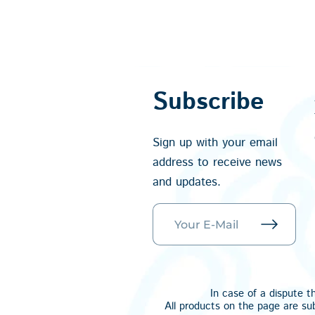
Subscribe
Sign up with your email
address to receive news
and updates.
In case of a dispute t
All products on the page are su