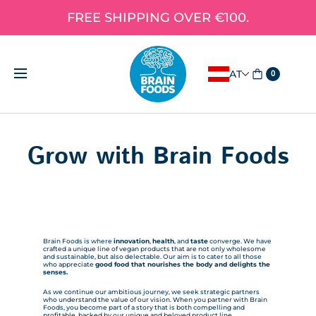
FREE SHIPPING OVER €100.
AT
0
Grow with Brain Foods
Brain Foods is where
innovation
,
health
, and
taste
converge. We have
crafted a unique line of vegan products that are not only wholesome
and sustainable, but also delectable. Our aim is to cater to all those
who appreciate
good food that nourishes the body and delights the
senses.
As we continue our ambitious journey, we seek strategic partners
who understand the value of our vision. When you partner with Brain
Foods, you become part of a story that is both compelling and
profitable, backed by our unique and beloved product line.