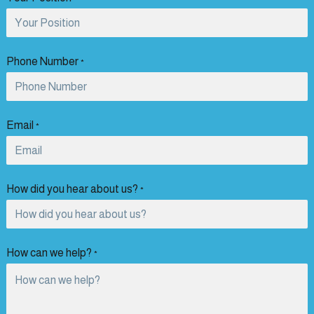
Phone Number
*
Email
*
How did you hear about us?
*
How can we help?
*