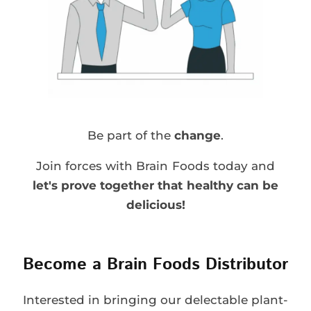
Be part of the
change
.
Join forces with Brain Foods today and
let's prove together that healthy can be
delicious!
Become a Brain Foods Distributor
Interested in bringing our delectable plant-