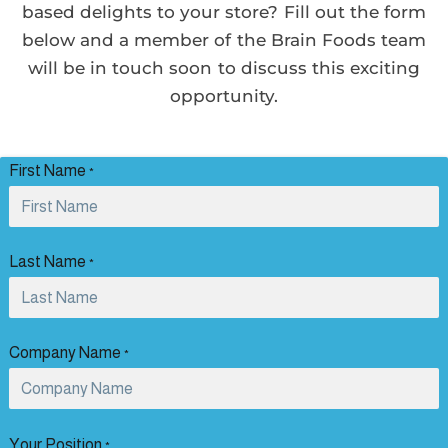
based delights to your store? Fill out the form
below and a member of the Brain Foods team
will be in touch soon to discuss this exciting
opportunity.
First Name
*
Last Name
*
Company Name
*
Your Position
*