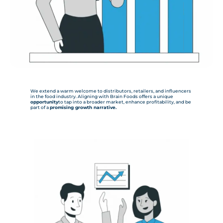
We extend a warm welcome to distributors, retailers, and influencers
in the food industry. Aligning with Brain Foods offers a unique
opportunity
to tap into a broader market, enhance profitability, and be
part of a
promising growth narrative.