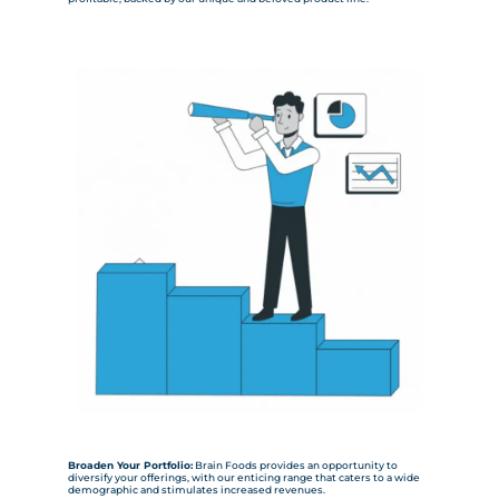
Broaden Your Portfolio:
Brain Foods provides an opportunity to
diversify your offerings, with our enticing range that caters to a wide
demographic and stimulates increased revenues.