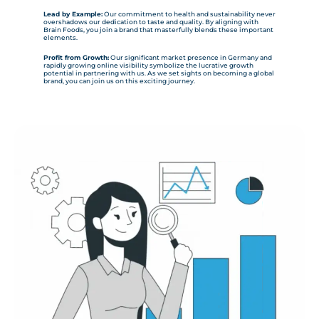
Lead by Example:
Our commitment to health and sustainability never
overshadows our dedication to taste and quality. By aligning with
Brain Foods, you join a brand that masterfully blends these important
elements.
Profit from Growth:
Our significant market presence in Germany and
rapidly growing online visibility symbolize the lucrative growth
potential in partnering with us. As we set sights on becoming a global
brand, you can join us on this exciting journey.