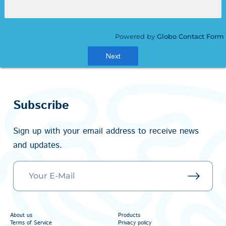
Powered by
Globo
Contact Form
Next
Subscribe
Sign up with your email address to receive news
and updates.
About us
Products
Terms of Service
Privacy policy