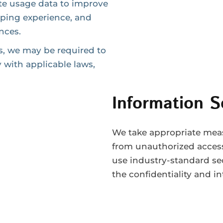
te usage data to improve
pping experience, and
ences.
s, we may be required to
 with applicable laws,
Information S
We take appropriate meas
from unauthorized access,
use industry-standard se
the confidentiality and in