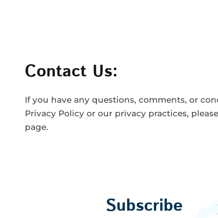
Contact Us:
If you have any questions, comments, or con
Privacy Policy or our privacy practices, pleas
page.
Subscribe