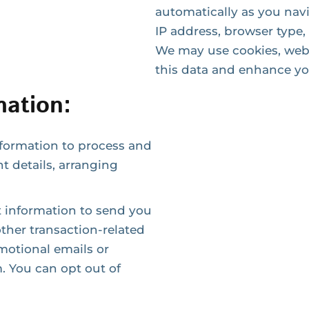
automatically as you nav
IP address, browser type,
We may use cookies, web 
this data and enhance yo
ation:
nformation to process and
nt details, arranging
information to send you
ther transaction-related
otional emails or
. You can opt out of