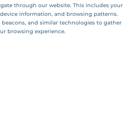
igate through our website. This includes your
 device information, and browsing patterns.
beacons, and similar technologies to gather
ur browsing experience.