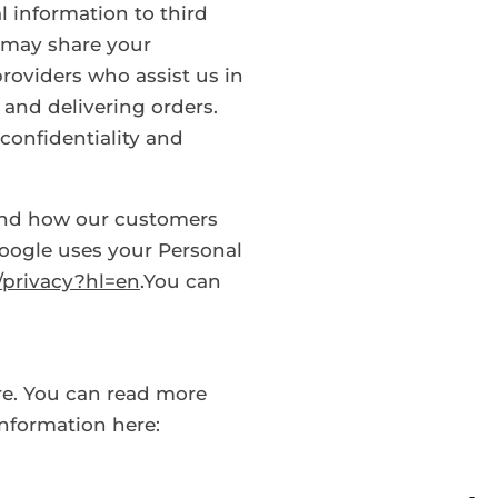
al information to third
 may share your
providers who assist us in
and delivering orders.
confidentiality and
and how our customers
oogle uses your Personal
m/privacy?hl=en
.You can
re. You can read more
nformation here: