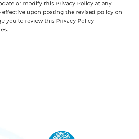
pdate or modify this Privacy Policy at any
 effective upon posting the revised policy on
e you to review this Privacy Policy
tes.