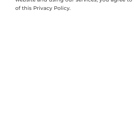
of this Privacy Policy.