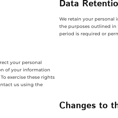
Data Retentio
We retain your personal in
the purposes outlined in 
period is required or per
rect your personal
on of your information
 To exercise these rights
ontact us using the
Changes to th