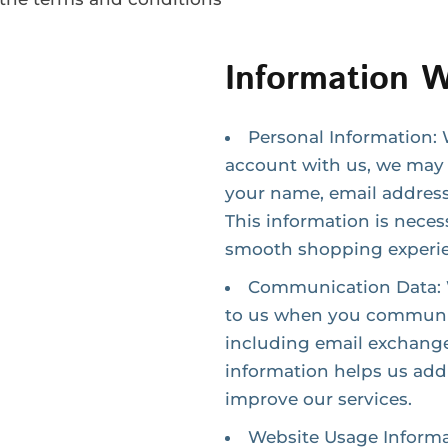
Information W
Personal Information: 
account with us, we may 
your name, email address
This information is neces
smooth shopping experi
Communication Data: W
to us when you communic
including email exchange
information helps us addr
improve our services.
Website Usage Informa