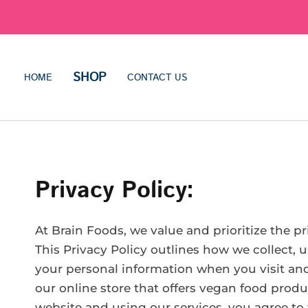
SHOP
HOME
CONTACT US
Privacy Policy:
At Brain Foods, we value and prioritize the p
This Privacy Policy outlines how we collect, u
your personal information when you visit a
our online store that offers vegan food produ
website and using our services, you agree to