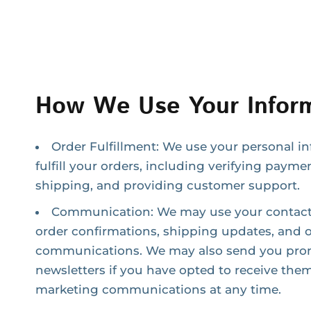
How We Use Your Inform
Order Fulfillment: We use your personal i
fulfill your orders, including verifying payme
shipping, and providing customer support.
Communication: We may use your contact 
order confirmations, shipping updates, and o
communications. We may also send you prom
newsletters if you have opted to receive them
marketing communications at any time.