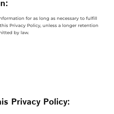
n:
formation for as long as necessary to fulfill
this Privacy Policy, unless a longer retention
mitted by law.
is Privacy Policy: