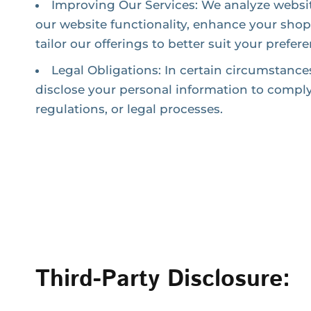
Improving Our Services: We analyze websi
our website functionality, enhance your sho
tailor our offerings to better suit your prefer
Legal Obligations: In certain circumstance
disclose your personal information to comply
regulations, or legal processes.
Third-Party Disclosure: