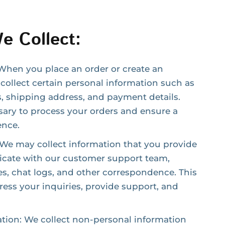
e Collect:
When you place an order or create an
collect certain personal information such as
, shipping address, and payment details.
sary to process your orders and ensure a
ence.
e may collect information that you provide
ate with our customer support team,
s, chat logs, and other correspondence. This
ess your inquiries, provide support, and
tion: We collect non-personal information