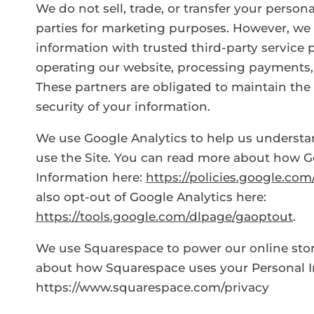
We do not sell, trade, or transfer your person
parties for marketing purposes. However, we
information with trusted third-party service 
operating our website, processing payments, 
These partners are obligated to maintain the 
security of your information.
We use Google Analytics to help us underst
use the Site. You can read more about how G
Information here:
https://policies.google.co
also opt-out of Google Analytics here:
https://tools.google.com/dlpage/gaoptout
.
We use Squarespace to power our online sto
about how Squarespace uses your Personal I
https://www.squarespace.com/privacy