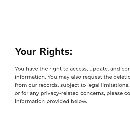
Your Rights:
You have the right to access, update, and cor
information. You may also request the deleti
from our records, subject to legal limitations.
or for any privacy-related concerns, please c
information provided below.