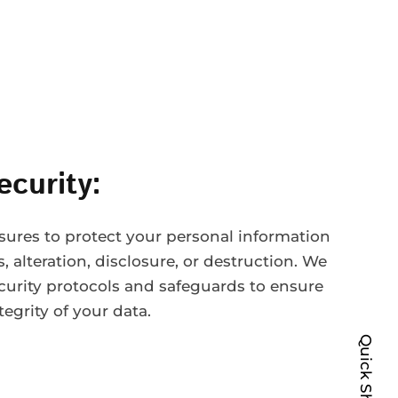
ecurity:
ures to protect your personal information
 alteration, disclosure, or destruction. We
curity protocols and safeguards to ensure
tegrity of your data.
Quick Shop