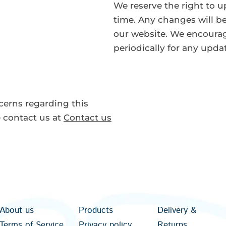
We reserve the right to u
time. Any changes will be
our website. We encourag
periodically for any upda
cerns regarding this
e contact us at
Contact us
About us
Products
Delivery &
Terms of Service
Privacy policy
Returns