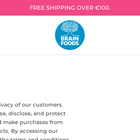
FREE SHIPPING OVER €100.
rivacy of our customers.
se, disclose, and protect
nd make purchases from
cts. By accessing our
 the terms and conditions