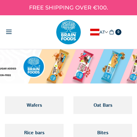
FREE SHIPPING OVER €100.
AT
0
Wafers
Oat Bars
Rice bars
Bites