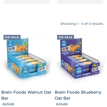
Showing 1 - 4 of 4 results
ON SALE
ON SALE
Brain Foods Walnut Oat
Brain Foods Blueberry
Bar
Oat Bar
€29,88
€29,88