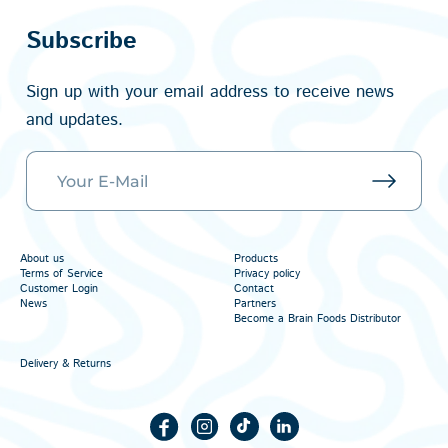
Subscribe
Sign up with your email address to receive news
and updates.
About us
Products
Terms of Service
Privacy policy
Customer Login
Contact
News
Partners
Become a Brain Foods Distributor
Delivery & Returns