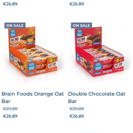
€26,89
€26,89
ON SALE
ON SALE
Brain Foods Orange Oat
Double Chocolate Oat
Bar
Bar
€29,88
€29,88
€26,89
€26,89