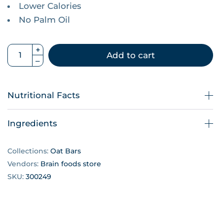
Lower Calories
No Palm Oil
Add to cart
Nutritional Facts
Ingredients
Collections:
Oat Bars
Vendors:
Brain foods store
SKU:
300249