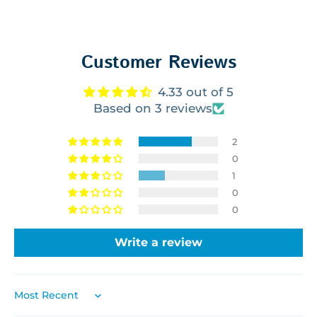
Customer Reviews
4.33 out of 5
Based on 3 reviews
2
0
1
0
0
Write a review
SORT BY