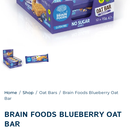
Home
/
Shop
/
Oat Bars
/
Brain Foods Blueberry Oat
Bar
BRAIN FOODS BLUEBERRY OAT
BAR