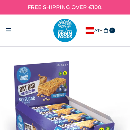
FREE SHIPPING OVER €100.
AT
0