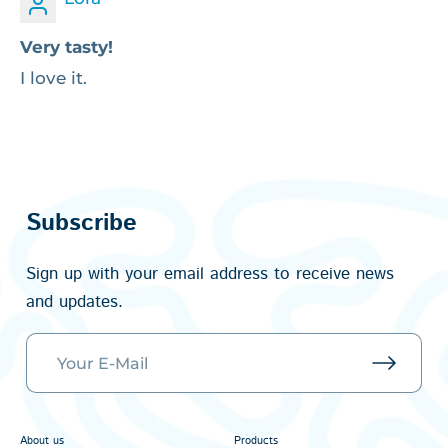
Very tasty!
I love it.
Subscribe
Sign up with your email address to receive news
and updates.
About us
Products