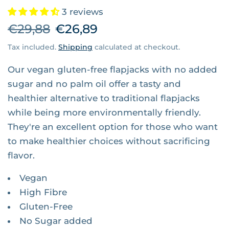
3 reviews
€29,88
€26,89
Tax included.
Shipping
calculated at checkout.
Our vegan gluten-free flapjacks with no added
sugar and no palm oil offer a tasty and
healthier alternative to traditional flapjacks
while being more environmentally friendly.
They're an excellent option for those who want
to make healthier choices without sacrificing
flavor.
Vegan
High Fibre
Gluten-Free
No Sugar added