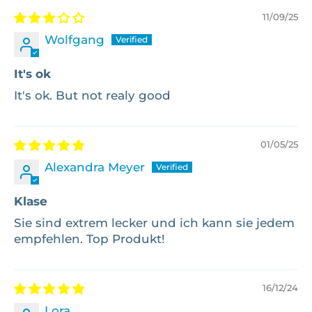
11/09/25
Wolfgang
It's ok
It's ok. But not realy good
01/05/25
Alexandra Meyer
Klase
Sie sind extrem lecker und ich kann sie jedem
empfehlen. Top Produkt!
16/12/24
Lora