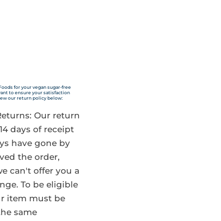
Quick Shop
Foods for your vegan sugar-free
nt to ensure your satisfaction
iew our return policy below:
 Returns: Our return
 14 days of receipt
days have gone by
ved the order,
e can't offer you a
nge. To be eligible
our item must be
the same