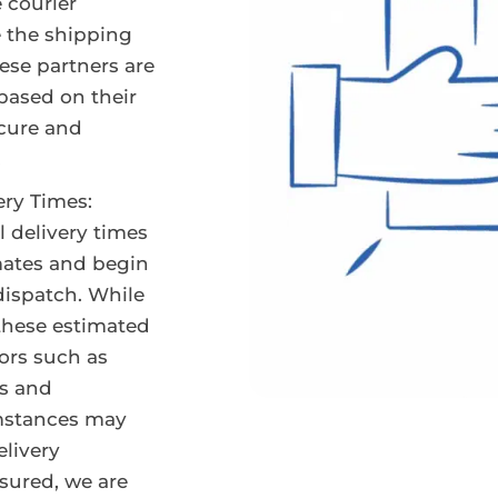
e courier
e the shipping
hese partners are
 based on their
ecure and
.
ery Times:
l delivery times
mates and begin
dispatch. While
 these estimated
tors such as
s and
mstances may
elivery
sured, we are