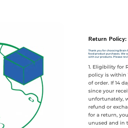
Return Policy:
Thank you for choosing Brain 
food product purchases. We wa
with our products. Please rev
Eligibility for
policy is within
of order. If 14 
since your recei
unfortunately, w
refund or excha
for a return, y
unused and in 