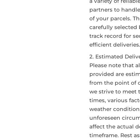
a variety of reliabl
partners to handl
of your parcels. T
carefully selected
track record for s
efficient deliveries
Estimated Deliv
Please note that al
provided are esti
from the point of 
we strive to meet
times, various fac
weather condition
unforeseen circu
affect the actual d
timeframe. Rest as