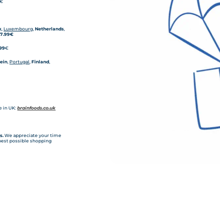
€
k
,
Luxembourg
,
Netherlands
,
-
7.99€
,99
€
tein
,
Portugal
,
Finland
,
 in UK:
brainfoods.co.uk
s.
We appreciate your time
 best possible shopping