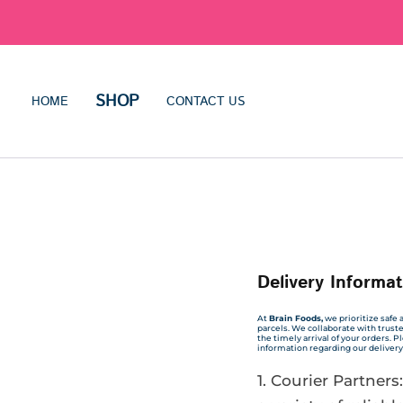
SHOP
HOME
CONTACT US
Delivery Informat
At
Brain Foods,
we prioritize safe a
parcels. We collaborate with trust
the timely arrival of your orders. 
information regarding our delivery
Courier Partners