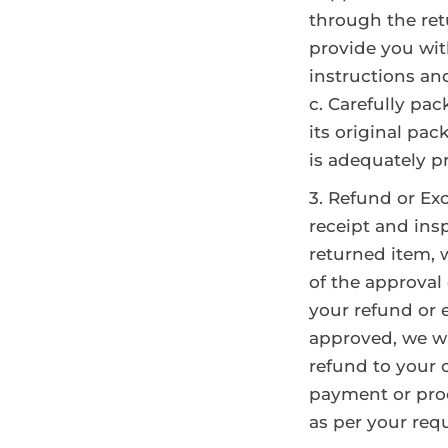
through the re
provide you wit
instructions an
c. Carefully pac
its original pac
is adequately p
Refund or Ex
receipt and ins
returned item, w
of the approval 
your refund or 
approved, we wil
refund to your 
payment or pro
as per your requ