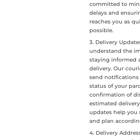
committed to min
delays and ensuri
reaches you as qui
possible.
Delivery Update
understand the im
staying informed 
delivery. Our cour
send notifications
status of your par
confirmation of d
estimated delivery
updates help you 
and plan accordin
Delivery Addres