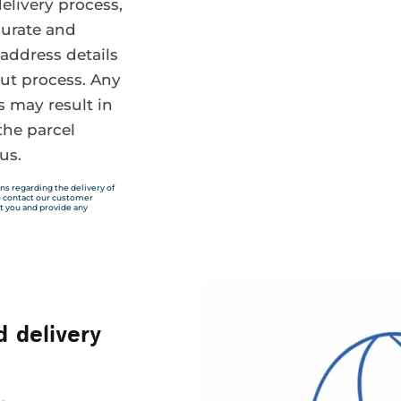
elivery process,
curate and
address details
ut process. Any
s may result in
the parcel
us.
ns regarding the delivery of
to contact our customer
t you and provide any
d delivery