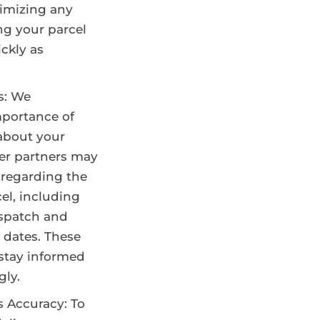
imizing any
ng your parcel
ckly as
s: We
portance of
about your
ier partners may
 regarding the
cel, including
ispatch and
 dates. These
stay informed
gly.
s Accuracy: To