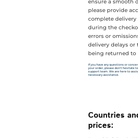
ensure a smooth d
please provide ac
complete delivery 
during the checko
errors or omission
delivery delays or 
being returned to 
If you have any questions or concer
your order, please don't hesitate 
support team. We are here to assis
necessary assistance.
Countries an
prices: