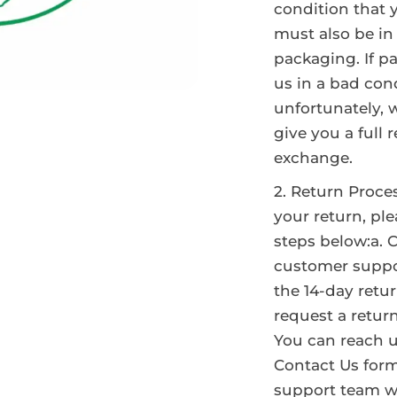
condition that y
must also be in 
packaging. If p
us in a bad cond
unfortunately, 
give you a full 
exchange.
Return Proce
your return, ple
steps below:a. 
customer suppo
the 14-day retu
request a return
You can reach 
Contact Us form
support team wi