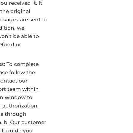
ou received it. It
the original
ackages are sent to
ition, we,
won't be able to
refund or
ss: To complete
ase follow the
Contact our
rt team within
rn window to
 authorization.
us through
. b. Our customer
ll guide you