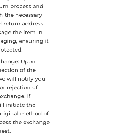
turn process and
h the necessary
d return address.
kage the item in
kaging, ensuring it
rotected.
change: Upon
pection of the
e will notify you
or rejection of
exchange. If
l initiate the
original method of
cess the exchange
est.