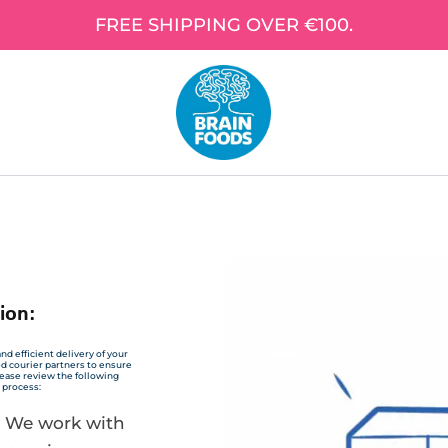
FREE SHIPPING OVER €100.
ion:
nd efficient delivery of your
ed courier partners to ensure
Please review the following
 process:
: We work with