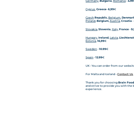
Germany
,
Bulgaria
,
Romania
-
4.99
Cyprus
,
Greece
-
6,99
€
Czech
Republic
,
Belgium
,
Denmar
Poland
,
Belgium
,
Austria
,
Croatia
Slovakia
,
Slovenia
,
Italy
,
France
-
9
Hungary
,
Ireland
,
Latvia
,
Liechtens
Estonia
,
16,99
€
Sweden
-
10.99
€
Spain
-
12.99
€
UK - You can order from our website
For Malta and Iceland -
Contact Us
Thank you for choosing
Brain Food
and strive to provide you with the
experience.