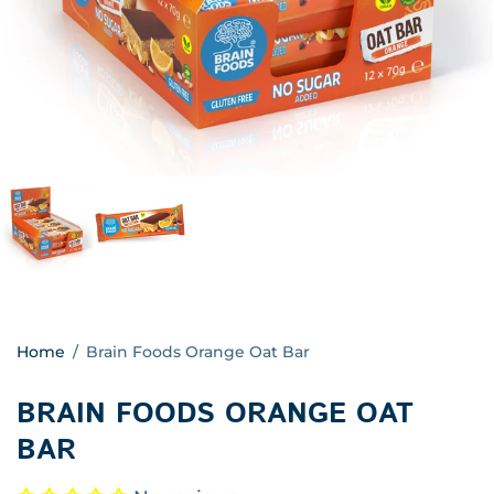
Home
/
Brain Foods Orange Oat Bar
BRAIN FOODS ORANGE OAT
BAR