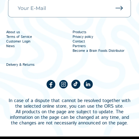
About us
Products
Terms of Service
Privacy policy
Customer Login
Contact
News
Partners
Become a Brain Foods Distributor
Delivery & Returns
In case of a dispute that cannot be resolved together with
the selected online store, you can use the
ORS
site.
All products on the page are subject to update. The
information on the page can be changed at any time, and
the changes are not necessarily announced on the page.