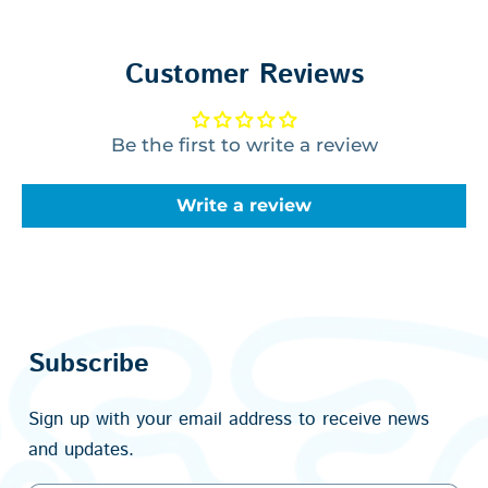
Customer Reviews
Be the first to write a review
Write a review
Subscribe
Sign up with your email address to receive news
and updates.