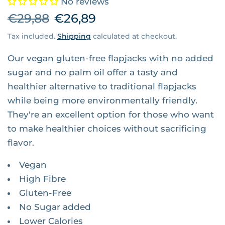
No reviews
€29,88
€26,89
Tax included.
Shipping
calculated at checkout.
Our vegan gluten-free flapjacks with no added
sugar and no palm oil offer a tasty and
healthier alternative to traditional flapjacks
while being more environmentally friendly.
They're an excellent option for those who want
to make healthier choices without sacrificing
flavor.
Vegan
High Fibre
Gluten-Free
No Sugar added
Lower Calories