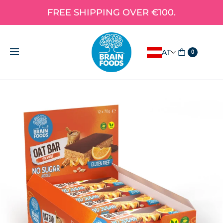
FREE SHIPPING OVER €100.
AT
0