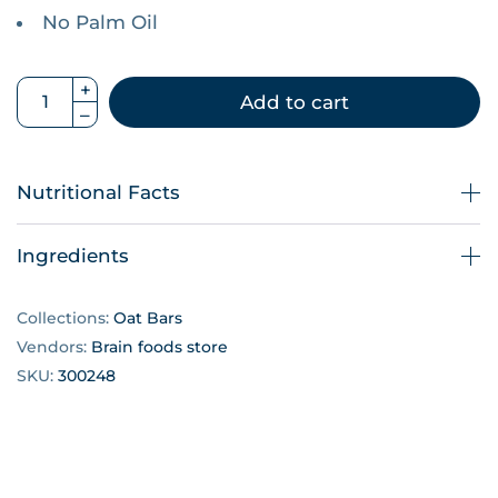
No Palm Oil
Add to cart
Nutritional Facts
Ingredients
Collections:
Oat Bars
Vendors:
Brain foods store
SKU:
300248