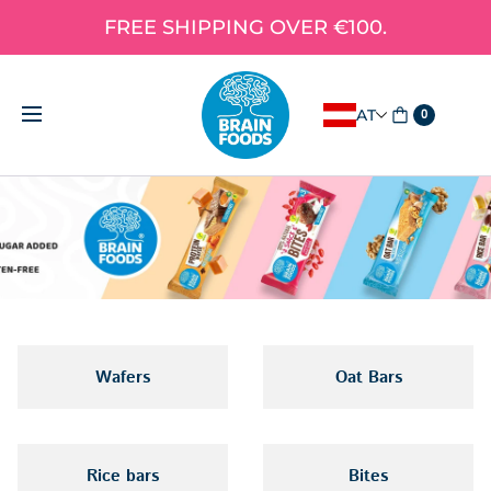
FREE SHIPPING OVER €100.
AT
0
Wafers
Oat Bars
Rice bars
Bites