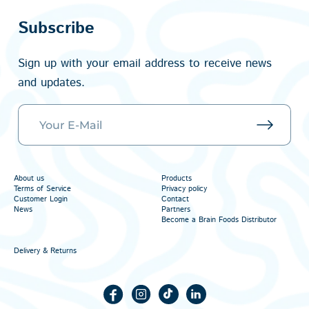
Subscribe
Sign up with your email address to receive news
and updates.
About us
Products
Terms of Service
Privacy policy
Customer Login
Contact
News
Partners
Become a Brain Foods Distributor
Delivery & Returns