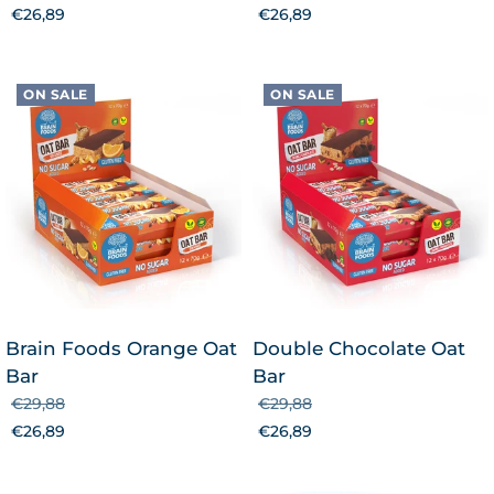
€26,89
€26,89
ON SALE
ON SALE
Brain Foods Orange Oat
Double Chocolate Oat
Bar
Bar
€29,88
€29,88
€26,89
€26,89