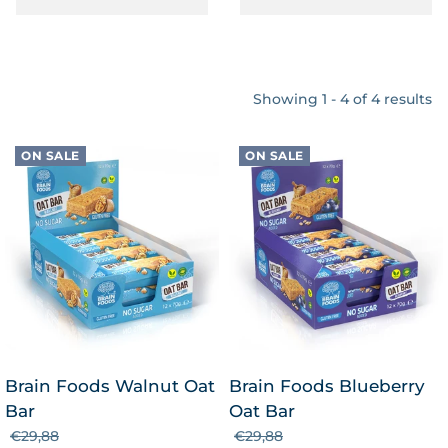
Showing 1 - 4 of 4 results
ON SALE
ON SALE
Brain Foods Walnut Oat
Brain Foods Blueberry
Bar
Oat Bar
€29,88
€29,88