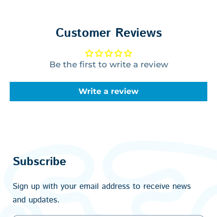
Customer Reviews
Be the first to write a review
Write a review
Subscribe
Sign up with your email address to receive news
and updates.