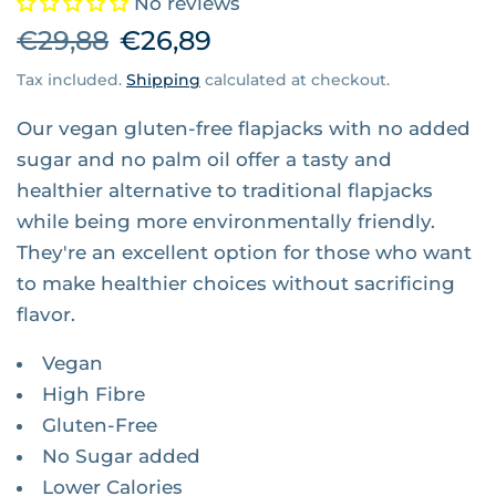
No reviews
€29,88
€26,89
Tax included.
Shipping
calculated at checkout.
Our vegan gluten-free flapjacks with no added
sugar and no palm oil offer a tasty and
healthier alternative to traditional flapjacks
while being more environmentally friendly.
They're an excellent option for those who want
to make healthier choices without sacrificing
flavor.
Vegan
High Fibre
Gluten-Free
No Sugar added
Lower Calories