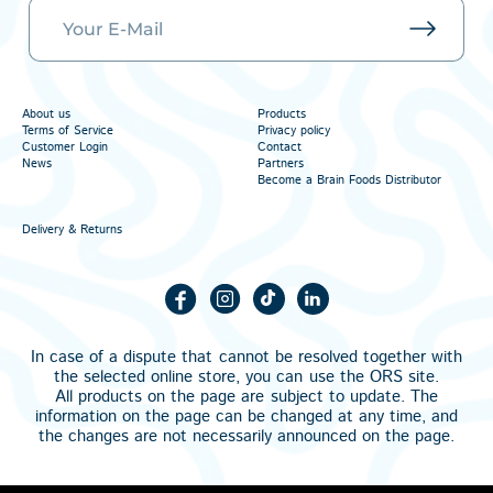
About us
Products
Terms of Service
Privacy policy
Customer Login
Contact
News
Partners
Become a Brain Foods Distributor
Delivery & Returns
In case of a dispute that cannot be resolved together with
the selected online store, you can use the
ORS
site.
All products on the page are subject to update. The
information on the page can be changed at any time, and
the changes are not necessarily announced on the page.