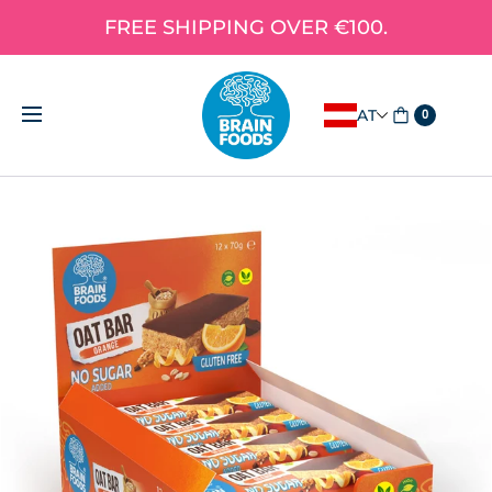
FREE SHIPPING OVER €100.
AT
0