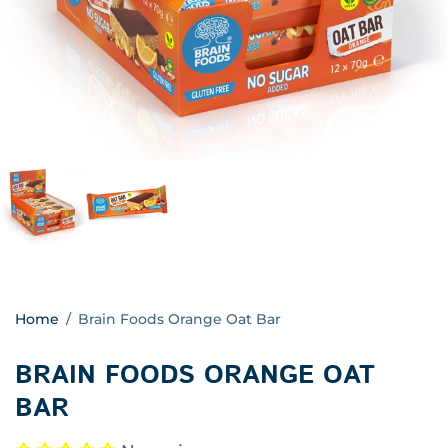
Home
/
Brain Foods Orange Oat Bar
BRAIN FOODS ORANGE OAT
BAR