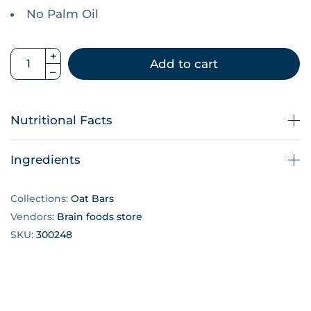
No Palm Oil
Add to cart
Nutritional Facts
Ingredients
Collections:
Oat Bars
Vendors:
Brain foods store
SKU:
300248