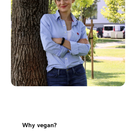
Why vegan?