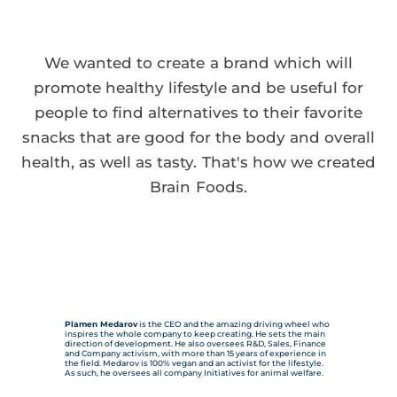
We wanted to create a brand which will
promote healthy lifestyle and be useful for
people to find alternatives to their favorite
snacks that are good for the body and overall
health, as well as tasty. That's how we created
Brain Foods.
Plamen Medarov
is the CEO and the amazing driving wheel who
inspires the whole company to keep creating. He sets the main
direction of development. He also oversees R&D, Sales, Finance
and Company activism, with more than 15 years of experience in
the field. Medarov is 100% vegan and an activist for the lifestyle.
As such, he oversees all company Initiatives for animal welfare.