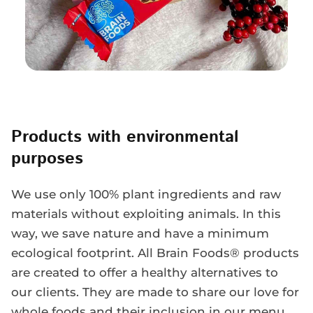
Products with environmental
purposes
We use only 100% plant ingredients and raw
materials without exploiting animals. In this
way, we save nature and have a minimum
ecological footprint. All Brain Foods® products
are created to offer a healthy alternatives to
our clients. They are made to share our love for
whole foods and their inclusion in our menu,