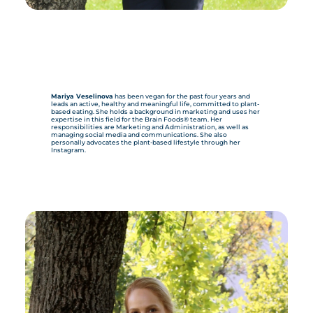
Mariya Veselinova
has been vegan for the past four years and
leads an active, healthy and meaningful life, committed to plant-
based eating. She holds a background in marketing and uses her
expertise in this field for the Brain Foods® team. Her
responsibilities are Marketing and Administration, as well as
managing social media and communications. She also
personally advocates the plant-based lifestyle through her
Instagram.