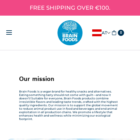
FREE SHIPPING OVER €100.
AT
0
Our mission
Brain Foods is a vegan brand for healthy snacks and alternatives.
Eating something tasty should not come with guilt—and now it
doesn’t! Suitable for everyone, Brain Foods products combine
irresistible flavors and leading taste trends, crafted with the highest
quality ingredients. Our mission is to support the global movement
to reduce animal product use in food and beverages and end animal
exploitation in all production chains. We promote a lifestyle that
enhances health and wellness while minimizing our ecological
footprint.