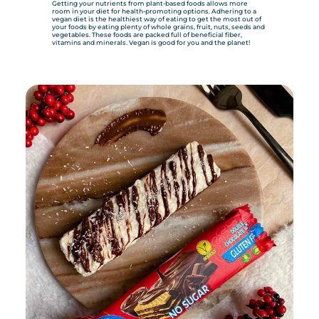
Getting your nutrients from plant-based foods allows more
room in your diet for health-promoting options. Adhering to a
vegan diet is the healthiest way of eating to get the most out of
your foods by eating plenty of whole grains, fruit, nuts, seeds and
vegetables. These foods are packed full of beneficial fiber,
vitamins and minerals. Vegan is good for you and the planet!