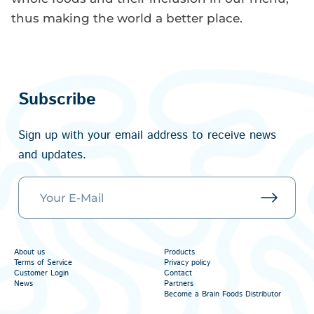
thus making the world a better place.
Subscribe
Sign up with your email address to receive news
and updates.
About us
Products
Terms of Service
Privacy policy
Customer Login
Contact
News
Partners
Become a Brain Foods Distributor