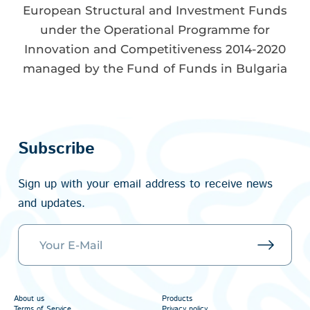
European Structural and Investment Funds
under the Operational Programme for
Innovation and Competitiveness 2014-2020
managed by the Fund of Funds in Bulgaria
Subscribe
Sign up with your email address to receive news
and updates.
About us
Products
Terms of Service
Privacy policy