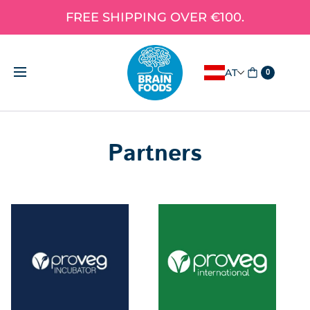
FREE SHIPPING OVER €100.
AT
0
Partners