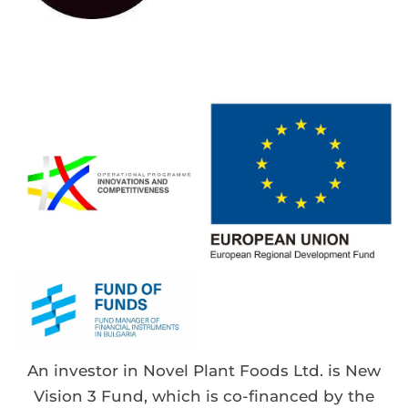
An investor in Novel Plant Foods Ltd. is New
Vision 3 Fund, which is co-financed by the