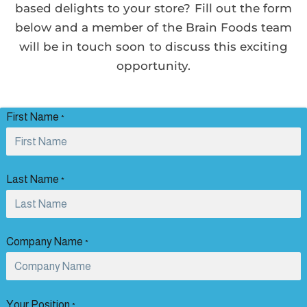
based delights to your store? Fill out the form
below and a member of the Brain Foods team
will be in touch soon to discuss this exciting
opportunity.
First Name
*
Last Name
*
Company Name
*
Your Position
*