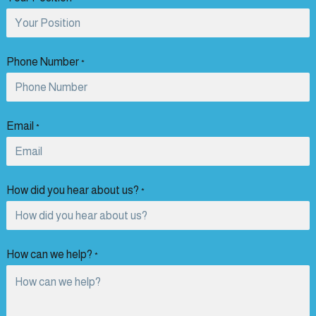
Phone Number
*
Email
*
How did you hear about us?
*
How can we help?
*