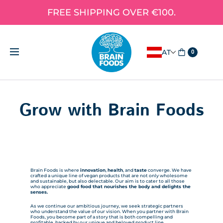
FREE SHIPPING OVER €100.
AT
0
Grow with Brain Foods
Brain Foods is where
innovation
,
health
, and
taste
converge. We have
crafted a unique line of vegan products that are not only wholesome
and sustainable, but also delectable. Our aim is to cater to all those
who appreciate
good food that nourishes the body and delights the
senses.
As we continue our ambitious journey, we seek strategic partners
who understand the value of our vision. When you partner with Brain
Foods, you become part of a story that is both compelling and
profitable, backed by our unique and beloved product line.