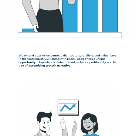
We extend a warm welcome to distributors, retailers, and influencers
in the food industry. Aligning with Brain Foods offers a unique
opportunity
to tap into a broader market, enhance profitability, and be
part of a
promising growth narrative.