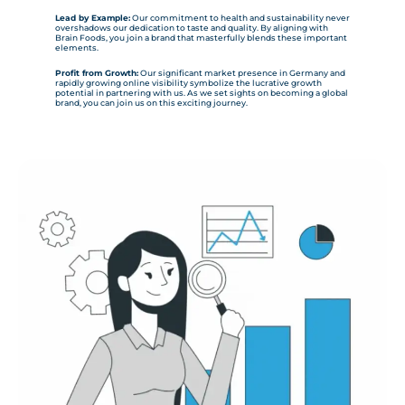
Lead by Example:
Our commitment to health and sustainability never
overshadows our dedication to taste and quality. By aligning with
Brain Foods, you join a brand that masterfully blends these important
elements.
Profit from Growth:
Our significant market presence in Germany and
rapidly growing online visibility symbolize the lucrative growth
potential in partnering with us. As we set sights on becoming a global
brand, you can join us on this exciting journey.