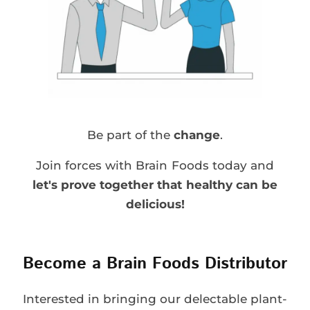
Be part of the
change
.
Join forces with Brain Foods today and
let's prove together that healthy can be
delicious!
Become a Brain Foods Distributor
Interested in bringing our delectable plant-