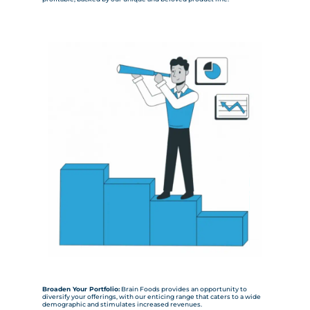
Broaden Your Portfolio:
Brain Foods provides an opportunity to
diversify your offerings, with our enticing range that caters to a wide
demographic and stimulates increased revenues.