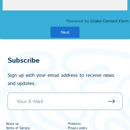
Powered by
Globo
Contact Form
Next
Subscribe
Sign up with your email address to receive news
and updates.
About us
Products
Terms of Service
Privacy policy