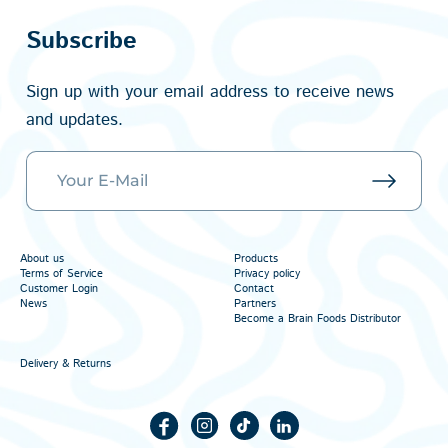
Subscribe
Sign up with your email address to receive news
and updates.
About us
Products
Terms of Service
Privacy policy
Customer Login
Contact
News
Partners
Become a Brain Foods Distributor
Delivery & Returns