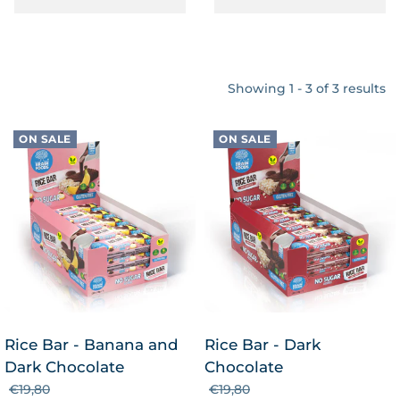
Showing 1 - 3 of 3 results
ON SALE
ON SALE
Rice Bar - Banana and
Rice Bar - Dark
Dark Chocolate
Chocolate
€19,80
€19,80