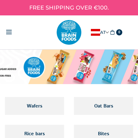
FREE SHIPPING OVER €100.
AT
0
Wafers
Oat Bars
Rice bars
Bites