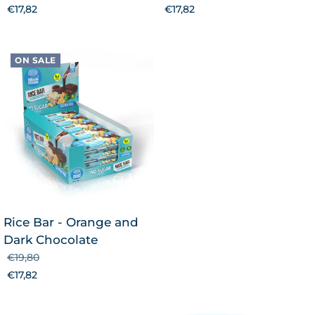
€17,82
€17,82
ON SALE
Rice Bar - Orange and
Dark Chocolate
€19,80
€17,82