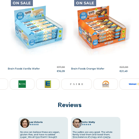
ON SALE
ON SALE
€17,88
€23,88
Brain Foods Vanilla Wafer
Brain Foods Orange Wafer
€16,09
€21,49
Reviews
Lea Victoria
Mariline
JT
Antoaneta
Antoaneta
John Walty
Olivia Parker
Stanislav
Steve
Мaria
No one can believe these are vegan,
The wafers are very good. The whole
gluten-free, and have no added
family tried them and loved them.
sugar. We all love them! I bought
Nice balance of crispy and creamy.