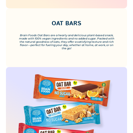
OAT BARS
Brain Foods Oat Bars are a hearty and delicious plant-based snack,
made with 100% vegan ingredients and no added sugar. Packed with
the natural goodness of oats, they offer a satisfying texture and rich
flavor—perfect for fueling your day, whether at home, at work, or on
the go!