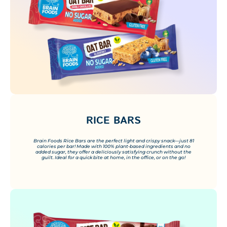
RICE BARS
Brain Foods Rice Bars are the perfect light and crispy snack—just 81
calories per bar! Made with 100% plant-based ingredients and no
added sugar, they offer a deliciously satisfying crunch without the
guilt. Ideal for a quick bite at home, in the office, or on the go!