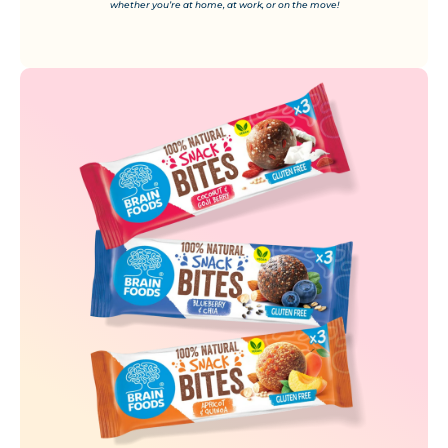
whether you’re at home, at work, or on the move!