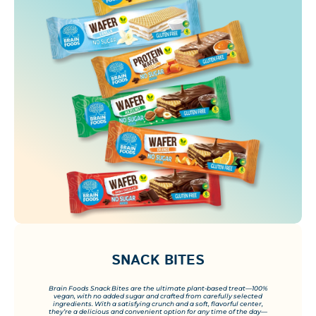
SNACK BITES
Brain Foods Snack Bites are the ultimate plant-based treat—100%
vegan, with no added sugar and crafted from carefully selected
ingredients. With a satisfying crunch and a soft, flavorful center,
they’re a delicious and convenient option for any time of the day—