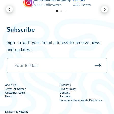
3,222
Followers
428
Posts
Subscribe
Sign up with your email address to receive news
and updates.
About us
Products
Terms of Service
Privacy policy
Customer Login
Contact
News
Partners
Become a Brain Foods Distributor
Delivery & Returns