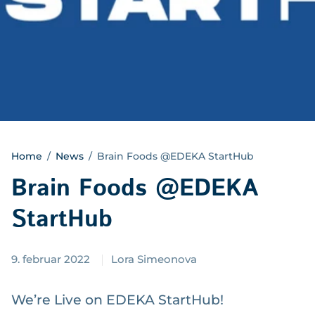
Home
/
News
/
Brain Foods @EDEKA StartHub
Brain Foods @EDEKA
StartHub
9. februar 2022
Lora Simeonova
We’re Live on EDEKA StartHub!