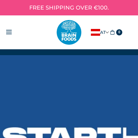
FREE SHIPPING OVER €100.
AT
0