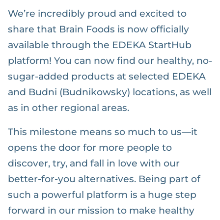
We’re incredibly proud and excited to
share that Brain Foods is now officially
available through the EDEKA StartHub
platform! You can now find our healthy, no-
sugar-added products at selected EDEKA
and Budni (Budnikowsky) locations, as well
as in other regional areas.
This milestone means so much to us—it
opens the door for more people to
discover, try, and fall in love with our
better-for-you alternatives. Being part of
such a powerful platform is a huge step
forward in our mission to make healthy