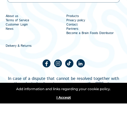
About us
Products
Terms of Service
Privacy policy
Customer Login
Contact
News
Partners
Become a Brain Foods Distributor
Delivery & Returns
In case of a dispute that cannot be resolved together with
the selected online store, you can use the
ORS
site.
All products on the page are subject to update. The
Add information and links regarding your cookie policy.
information on the page can be changed at any time, and
I Accept
the changes are not necessarily announced on the page.
Copyright © 2026. All Rights Reserved.