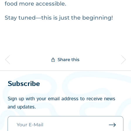
food more accessible.
Stay tuned—this is just the beginning!
Share this
Subscribe
Sign up with your email address to receive news
and updates.