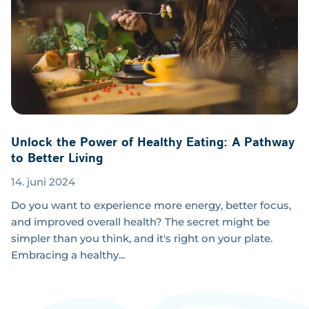
Unlock the Power of Healthy Eating: A Pathway
to Better Living
14. juni 2024
Do you want to experience more energy, better focus,
and improved overall health? The secret might be
simpler than you think, and it's right on your plate.
Embracing a healthy...