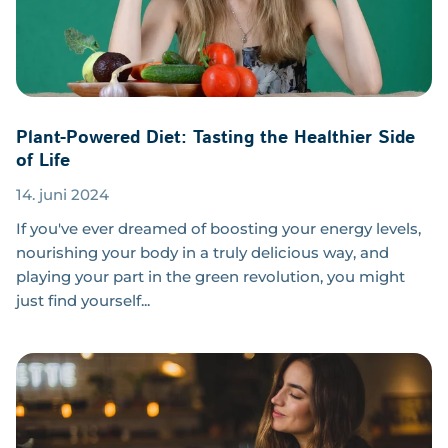
Plant-Powered Diet: Tasting the Healthier Side
of Life
14. juni 2024
If you've ever dreamed of boosting your energy levels,
nourishing your body in a truly delicious way, and
playing your part in the green revolution, you might
just find yourself...