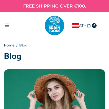
FREE SHIPPING OVER €100.
AT
0
Home
/
Blog
Blog