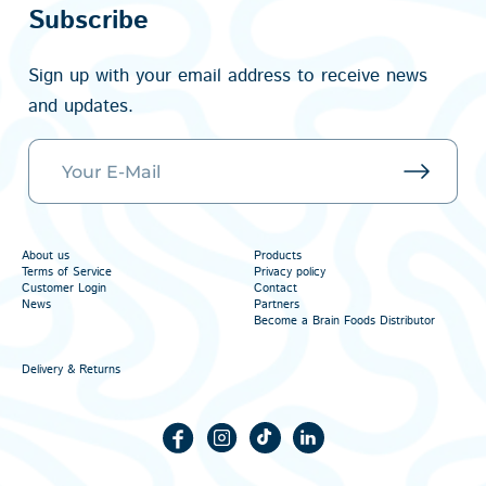
Subscribe
Sign up with your email address to receive news
and updates.
About us
Products
Terms of Service
Privacy policy
Customer Login
Contact
News
Partners
Become a Brain Foods Distributor
Delivery & Returns